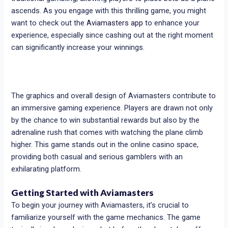
ascends. As you engage with this thrilling game, you might
want to check out the
Aviamasters app
to enhance your
experience, especially since cashing out at the right moment
can significantly increase your winnings.
The graphics and overall design of Aviamasters contribute to
an immersive gaming experience. Players are drawn not only
by the chance to win substantial rewards but also by the
adrenaline rush that comes with watching the plane climb
higher. This game stands out in the online casino space,
providing both casual and serious gamblers with an
exhilarating platform.
Getting Started with Aviamasters
To begin your journey with Aviamasters, it’s crucial to
familiarize yourself with the game mechanics. The game