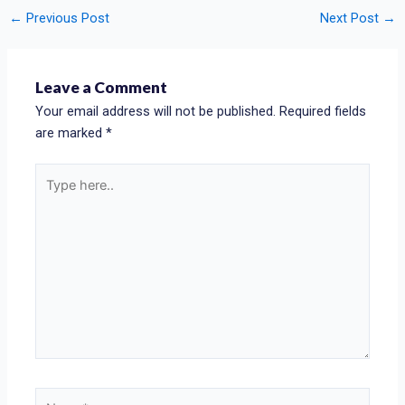
←
Previous Post
Next Post
→
Leave a Comment
Your email address will not be published.
Required fields
are marked
*
Type
here..
Name*