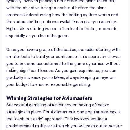
typically involves placing a bet before the plane takes off,
with the objective being to cash out before the plane
crashes. Understanding how the betting system works and
the various betting options available can give you an edge.
High-stakes strategies can often lead to thrilling moments,
especially as you learn the game.
Once you have a grasp of the basics, consider starting with
smaller bets to build your confidence. This approach allows
you to become accustomed to the game dynamics without
risking significant losses. As you gain experience, you can
gradually increase your stakes, always keeping an eye on
your budget to ensure responsible gambling.
Winning Strategies for Aviamasters
Successful gambling often hinges on having effective
strategies in place. For Aviamasters, one popular strategy is
the “cash out early” approach. This involves setting a
predetermined multiplier at which you will cash out to secure