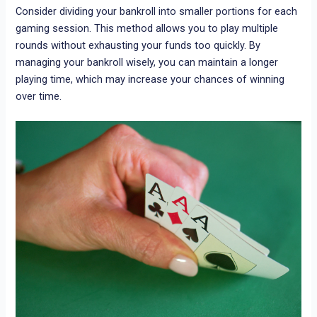
Consider dividing your bankroll into smaller portions for each
gaming session. This method allows you to play multiple
rounds without exhausting your funds too quickly. By
managing your bankroll wisely, you can maintain a longer
playing time, which may increase your chances of winning
over time.