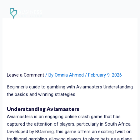
Skip
to
content
Beginner's guide to gambling
with Aviamasters
Understanding the basics and
winning strategies
Leave a Comment
/ By
Omnia Ahmed
/
February 9, 2026
Beginner's guide to gambling with Aviamasters Understanding
the basics and winning strategies
Understanding Aviamasters
Aviamasters is an engaging online crash game that has
captured the attention of players, particularly in South Africa.
Developed by BGaming, this game offers an exciting twist on
traditional gambling, allowing players to place bets as a plane