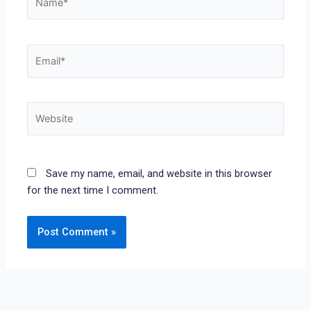
Email*
Website
Save my name, email, and website in this browser
for the next time I comment.