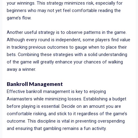
your winnings. This strategy minimizes risk, especially for
beginners who may not yet feel comfortable reading the
game’s flow.
Another useful strategy is to observe patterns in the game.
Although every round is independent, some players find value
in tracking previous outcomes to gauge when to place their
bets. Combining these strategies with a solid understanding
of the game will greatly enhance your chances of walking
away a winner.
Bankroll Management
Effective bankroll management is key to enjoying
Aviamasters while minimizing losses. Establishing a budget
before playing is essential. Decide on an amount you are
comfortable risking, and stick to it regardless of the game’s
outcome. This discipline is vital in preventing overspending
and ensuring that gambling remains a fun activity.