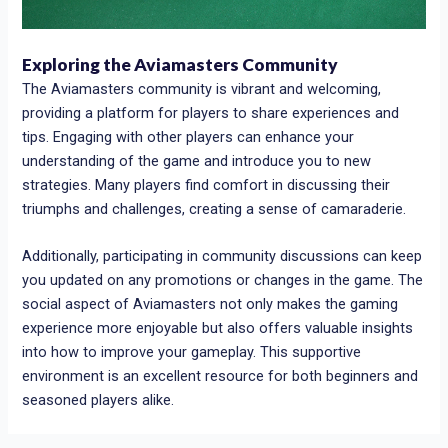
Exploring the Aviamasters Community
The Aviamasters community is vibrant and welcoming,
providing a platform for players to share experiences and
tips. Engaging with other players can enhance your
understanding of the game and introduce you to new
strategies. Many players find comfort in discussing their
triumphs and challenges, creating a sense of camaraderie.
Additionally, participating in community discussions can keep
you updated on any promotions or changes in the game. The
social aspect of Aviamasters not only makes the gaming
experience more enjoyable but also offers valuable insights
into how to improve your gameplay. This supportive
environment is an excellent resource for both beginners and
seasoned players alike.