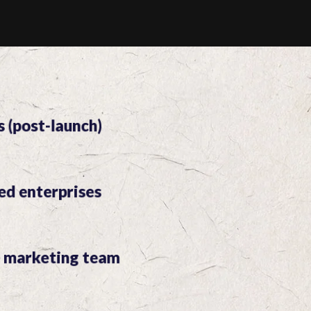
s (post-launch)
ed enterprises
e marketing team