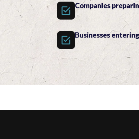
Companies preparin
Businesses enterin