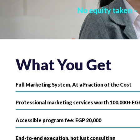
No equity taken –
What You Get
Full Marketing System, At a Fraction of the Cost
Professional marketing services worth 100,000+ EG
Accessible program fee: EGP 20,000
End-to-end execution, not just consulting