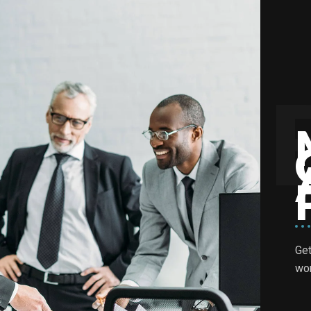
Get
wor