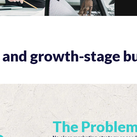
s and growth-stage b
The Proble