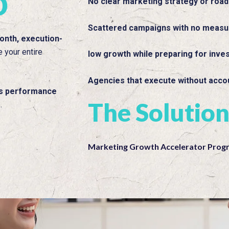
o
No clear marketing strategy or roa
Scattered campaigns with no measu
onth, execution-
e your entire
low growth while preparing for inve
Agencies that execute without accou
us performance
The Solutio
.
Marketing Growth Accelerator Prog