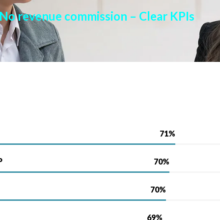
No revenue commission –
Clear KPIs
P