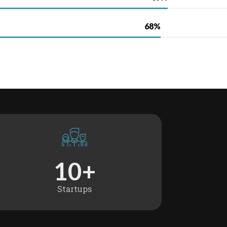
1
0
+
Startups