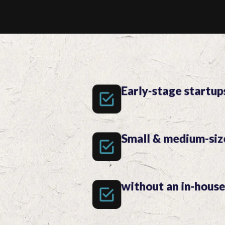
Early-stage startup
Small & medium-siz
without an in-hous