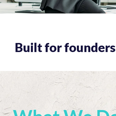
Built for founder