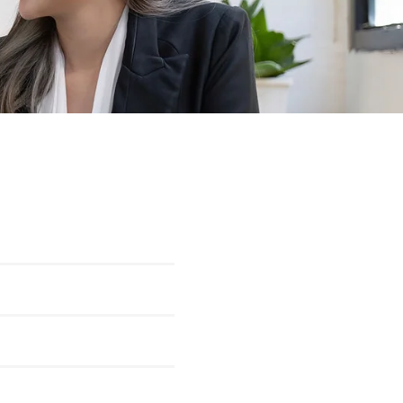
100
%
100
%
100
%
100
%