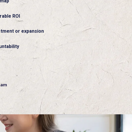
dmap
rable ROI
stment or expansion
ntability
n
ram