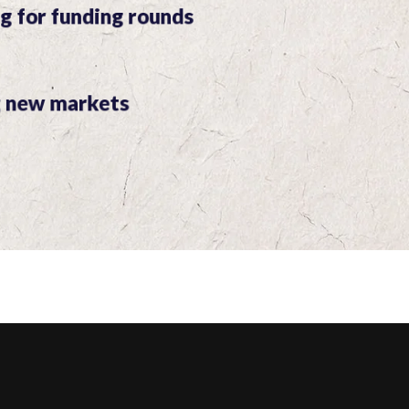
g for funding rounds
g new markets