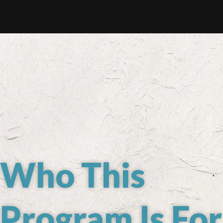
Who This
Program Is For