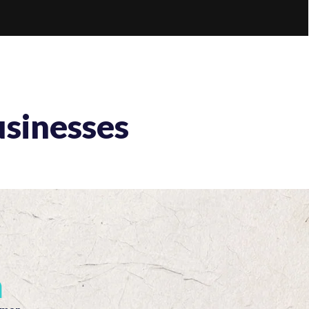
usinesses
m