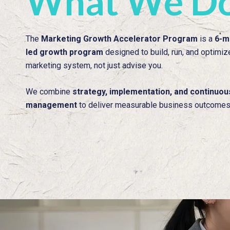
What We D
The
Marketing Growth Accelerator Program
is a
6-m
led growth program
designed to build, run, and optimiz
marketing system, not just advise you.
We combine
strategy, implementation, and continuo
management
to deliver measurable business outcomes