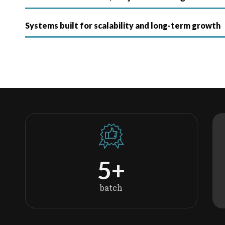
Systems built for scalability and long-term growth
5
+
batch