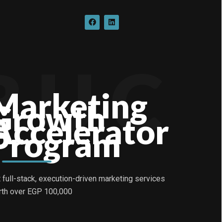
F
L
a
i
c
n
e
k
b
e
o
d
B U C
o
i
k
n
Marketing
Growth
Accelerator
Program
 full-stack, execution-driven marketing services
th over EGP 100,000