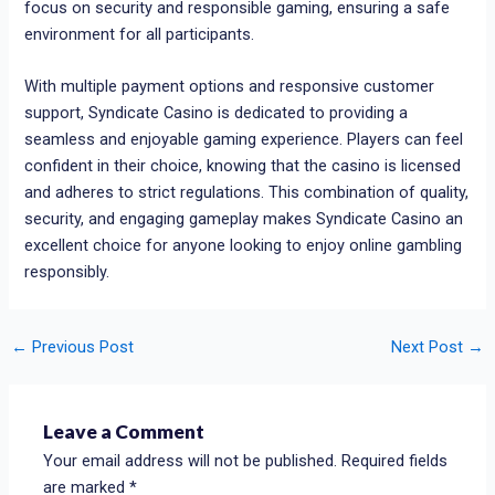
focus on security and responsible gaming, ensuring a safe
environment for all participants.
With multiple payment options and responsive customer
support, Syndicate Casino is dedicated to providing a
seamless and enjoyable gaming experience. Players can feel
confident in their choice, knowing that the casino is licensed
and adheres to strict regulations. This combination of quality,
security, and engaging gameplay makes Syndicate Casino an
excellent choice for anyone looking to enjoy online gambling
responsibly.
←
Previous Post
Next Post
→
Leave a Comment
Your email address will not be published.
Required fields
are marked
*