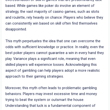
based. While games like poker do involve an element of
strategy, the vast majority of casino games, such as slots
and roulette, rely heavily on chance. Players who believe they
can consistently win based on skill often find themselves
disappointed.
This myth perpetuates the idea that one can overcome the
odds with sufficient knowledge or practice. In reality, even the
best poker players cannot guarantee a win in every hand they
play. Variance plays a significant role, meaning that even
skilled players will experience losses. Acknowledging this
aspect of gambling can help players adopt a more realistic
approach to their gaming strategies.
Moreover, this myth often leads to problematic gambling
behaviors. Players may invest excessive time and money
trying to beat the system or outsmart the house.
Understanding that luck is a fundamental component of