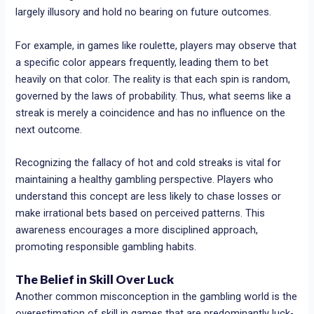
largely illusory and hold no bearing on future outcomes.
For example, in games like roulette, players may observe that
a specific color appears frequently, leading them to bet
heavily on that color. The reality is that each spin is random,
governed by the laws of probability. Thus, what seems like a
streak is merely a coincidence and has no influence on the
next outcome.
Recognizing the fallacy of hot and cold streaks is vital for
maintaining a healthy gambling perspective. Players who
understand this concept are less likely to chase losses or
make irrational bets based on perceived patterns. This
awareness encourages a more disciplined approach,
promoting responsible gambling habits.
The Belief in Skill Over Luck
Another common misconception in the gambling world is the
overestimation of skill in games that are predominantly luck-