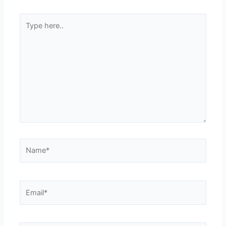
Type
here..
Name*
Email*