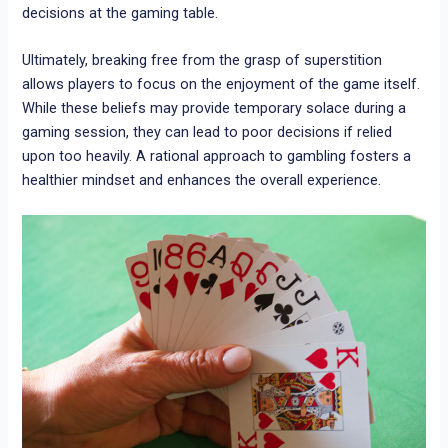
decisions at the gaming table.
Ultimately, breaking free from the grasp of superstition
allows players to focus on the enjoyment of the game itself.
While these beliefs may provide temporary solace during a
gaming session, they can lead to poor decisions if relied
upon too heavily. A rational approach to gambling fosters a
healthier mindset and enhances the overall experience.