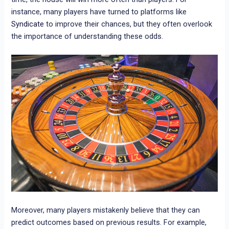
instance, many players have turned to platforms like
Syndicate
to improve their chances, but they often overlook
the importance of understanding these odds.
Moreover, many players mistakenly believe that they can
predict outcomes based on previous results. For example,