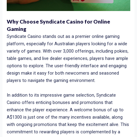
Why Choose Syndicate Casino for Online
Gaming
Syndicate Casino stands out as a premier online gaming
platform, especially for Australian players looking for a wide
variety of games. With over 3,000 offerings, including pokies,
table games, and live dealer experiences, players have ample
options to explore. The user-friendly interface and engaging
design make it easy for both newcomers and seasoned
players to navigate the gaming environment.
In addition to its impressive game selection, Syndicate
Casino offers enticing bonuses and promotions that
enhance the player experience. A welcome bonus of up to
A$1300 is just one of the many incentives available, along
with ongoing promotions that keep the excitement alive. This
commitment to rewarding players is complemented by a