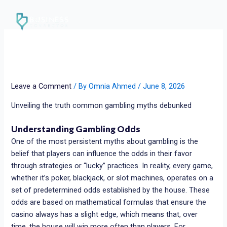
Skip
to
content
Unveiling the truth common
gambling myths debunked
Leave a Comment
/ By
Omnia Ahmed
/
June 8, 2026
Unveiling the truth common gambling myths debunked
Understanding Gambling Odds
One of the most persistent myths about gambling is the
belief that players can influence the odds in their favor
through strategies or “lucky” practices. In reality, every game,
whether it’s poker, blackjack, or slot machines, operates on a
set of predetermined odds established by the house. These
odds are based on mathematical formulas that ensure the
casino always has a slight edge, which means that, over
time, the house will win more often than players. For