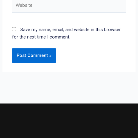
Website
Save my name, email, and website in this browser
for the next time I comment.