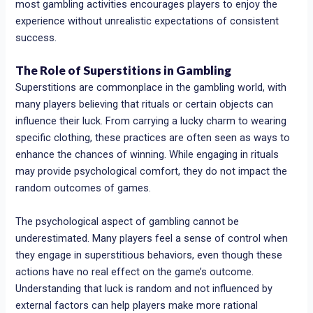
most gambling activities encourages players to enjoy the
experience without unrealistic expectations of consistent
success.
The Role of Superstitions in Gambling
Superstitions are commonplace in the gambling world, with
many players believing that rituals or certain objects can
influence their luck. From carrying a lucky charm to wearing
specific clothing, these practices are often seen as ways to
enhance the chances of winning. While engaging in rituals
may provide psychological comfort, they do not impact the
random outcomes of games.
The psychological aspect of gambling cannot be
underestimated. Many players feel a sense of control when
they engage in superstitious behaviors, even though these
actions have no real effect on the game’s outcome.
Understanding that luck is random and not influenced by
external factors can help players make more rational