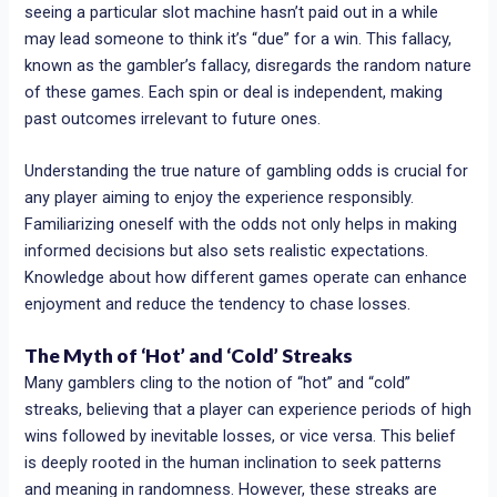
seeing a particular slot machine hasn’t paid out in a while
may lead someone to think it’s “due” for a win. This fallacy,
known as the gambler’s fallacy, disregards the random nature
of these games. Each spin or deal is independent, making
past outcomes irrelevant to future ones.
Understanding the true nature of gambling odds is crucial for
any player aiming to enjoy the experience responsibly.
Familiarizing oneself with the odds not only helps in making
informed decisions but also sets realistic expectations.
Knowledge about how different games operate can enhance
enjoyment and reduce the tendency to chase losses.
The Myth of ‘Hot’ and ‘Cold’ Streaks
Many gamblers cling to the notion of “hot” and “cold”
streaks, believing that a player can experience periods of high
wins followed by inevitable losses, or vice versa. This belief
is deeply rooted in the human inclination to seek patterns
and meaning in randomness. However, these streaks are