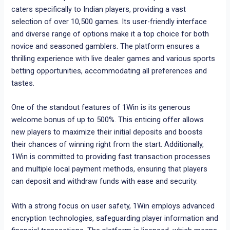
caters specifically to Indian players, providing a vast
selection of over 10,500 games. Its user-friendly interface
and diverse range of options make it a top choice for both
novice and seasoned gamblers. The platform ensures a
thrilling experience with live dealer games and various sports
betting opportunities, accommodating all preferences and
tastes.
One of the standout features of 1Win is its generous
welcome bonus of up to 500%. This enticing offer allows
new players to maximize their initial deposits and boosts
their chances of winning right from the start. Additionally,
1Win is committed to providing fast transaction processes
and multiple local payment methods, ensuring that players
can deposit and withdraw funds with ease and security.
With a strong focus on user safety, 1Win employs advanced
encryption technologies, safeguarding player information and