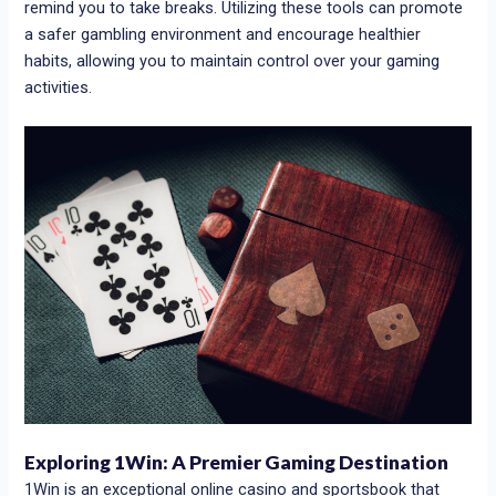
remind you to take breaks. Utilizing these tools can promote
a safer gambling environment and encourage healthier
habits, allowing you to maintain control over your gaming
activities.
Exploring 1Win: A Premier Gaming Destination
1Win is an exceptional online casino and sportsbook that