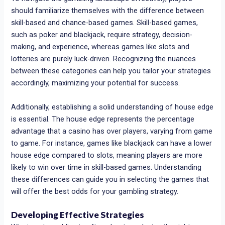
should familiarize themselves with the difference between
skill-based and chance-based games. Skill-based games,
such as poker and blackjack, require strategy, decision-
making, and experience, whereas games like slots and
lotteries are purely luck-driven. Recognizing the nuances
between these categories can help you tailor your strategies
accordingly, maximizing your potential for success.
Additionally, establishing a solid understanding of house edge
is essential. The house edge represents the percentage
advantage that a casino has over players, varying from game
to game. For instance, games like blackjack can have a lower
house edge compared to slots, meaning players are more
likely to win over time in skill-based games. Understanding
these differences can guide you in selecting the games that
will offer the best odds for your gambling strategy.
Developing Effective Strategies