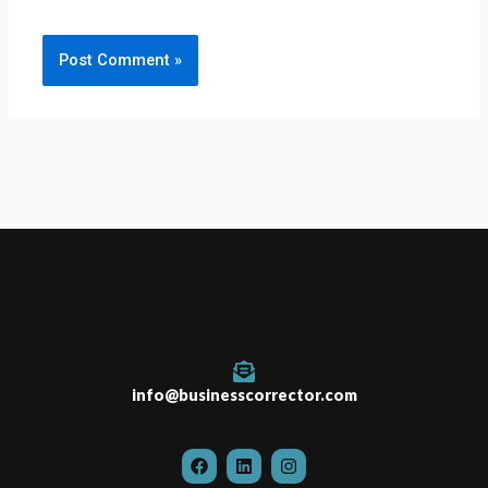
info@businesscorrector.com
F
L
I
a
i
n