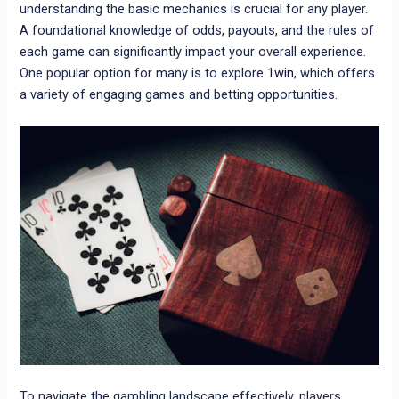
understanding the basic mechanics is crucial for any player.
A foundational knowledge of odds, payouts, and the rules of
each game can significantly impact your overall experience.
One popular option for many is to explore
1win
, which offers
a variety of engaging games and betting opportunities.
To navigate the gambling landscape effectively, players