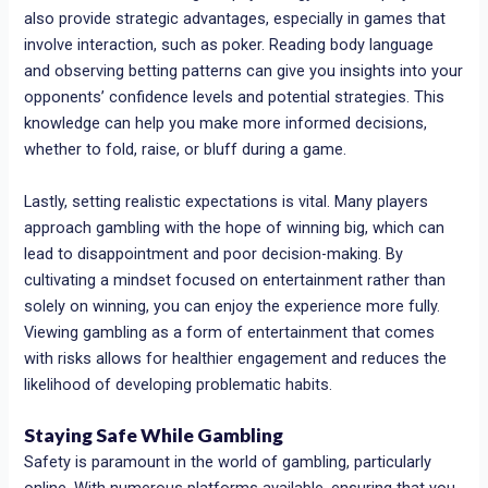
also provide strategic advantages, especially in games that
involve interaction, such as poker. Reading body language
and observing betting patterns can give you insights into your
opponents’ confidence levels and potential strategies. This
knowledge can help you make more informed decisions,
whether to fold, raise, or bluff during a game.
Lastly, setting realistic expectations is vital. Many players
approach gambling with the hope of winning big, which can
lead to disappointment and poor decision-making. By
cultivating a mindset focused on entertainment rather than
solely on winning, you can enjoy the experience more fully.
Viewing gambling as a form of entertainment that comes
with risks allows for healthier engagement and reduces the
likelihood of developing problematic habits.
Staying Safe While Gambling
Safety is paramount in the world of gambling, particularly