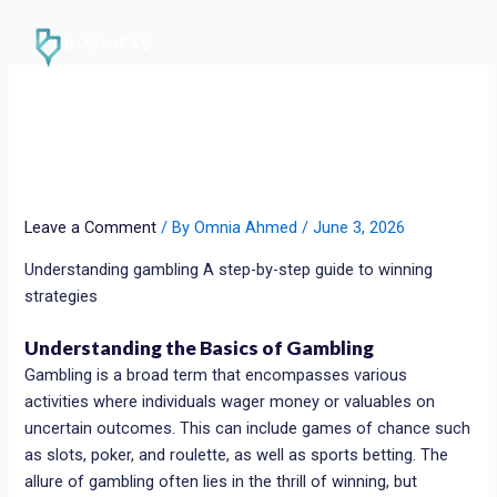
Skip
to
content
Understanding gambling A
step-by-step guide to winning
strategies
Leave a Comment
/ By
Omnia Ahmed
/
June 3, 2026
Understanding gambling A step-by-step guide to winning
strategies
Understanding the Basics of Gambling
Gambling is a broad term that encompasses various
activities where individuals wager money or valuables on
uncertain outcomes. This can include games of chance such
as slots, poker, and roulette, as well as sports betting. The
allure of gambling often lies in the thrill of winning, but