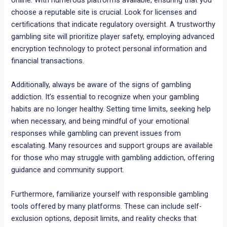
online. With numerous platforms available, ensuring that you
choose a reputable site is crucial. Look for licenses and
certifications that indicate regulatory oversight. A trustworthy
gambling site will prioritize player safety, employing advanced
encryption technology to protect personal information and
financial transactions.
Additionally, always be aware of the signs of gambling
addiction. It’s essential to recognize when your gambling
habits are no longer healthy. Setting time limits, seeking help
when necessary, and being mindful of your emotional
responses while gambling can prevent issues from
escalating. Many resources and support groups are available
for those who may struggle with gambling addiction, offering
guidance and community support.
Furthermore, familiarize yourself with responsible gambling
tools offered by many platforms. These can include self-
exclusion options, deposit limits, and reality checks that