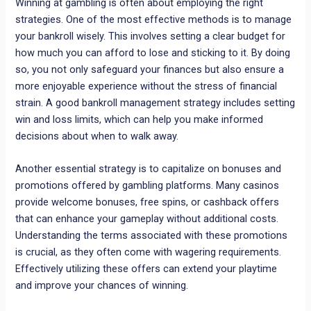
Winning at gambling is often about employing the right
strategies. One of the most effective methods is to manage
your bankroll wisely. This involves setting a clear budget for
how much you can afford to lose and sticking to it. By doing
so, you not only safeguard your finances but also ensure a
more enjoyable experience without the stress of financial
strain. A good bankroll management strategy includes setting
win and loss limits, which can help you make informed
decisions about when to walk away.
Another essential strategy is to capitalize on bonuses and
promotions offered by gambling platforms. Many casinos
provide welcome bonuses, free spins, or cashback offers
that can enhance your gameplay without additional costs.
Understanding the terms associated with these promotions
is crucial, as they often come with wagering requirements.
Effectively utilizing these offers can extend your playtime
and improve your chances of winning.