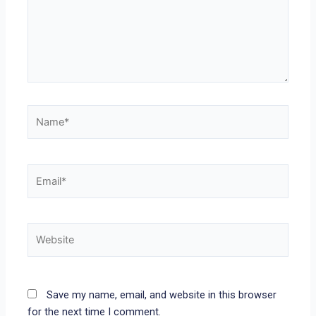
Name*
Email*
Website
Save my name, email, and website in this browser
for the next time I comment.