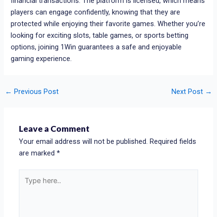
financial transactions. The platform is licensed, which means
players can engage confidently, knowing that they are
protected while enjoying their favorite games. Whether you’re
looking for exciting slots, table games, or sports betting
options, joining 1Win guarantees a safe and enjoyable
gaming experience.
←
Previous Post
Next Post
→
Leave a Comment
Your email address will not be published.
Required fields
are marked
*
Type
here..