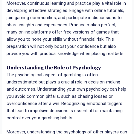
Moreover, continuous learning and practice play a vital role in
developing effective strategies. Engage with online tutorials,
join gaming communities, and participate in discussions to
share insights and experiences. Practice makes perfect;
many online platforms offer free versions of games that
allow you to hone your skills without financial risk. This
preparation will not only boost your confidence but also
provide you with practical knowledge when placing real bets.
Understanding the Role of Psychology
The psychological aspect of gambling is often
underestimated but plays a crucial role in decision-making
and outcomes. Understanding your own psychology can help
you avoid common pitfalls, such as chasing losses or
overconfidence after a win. Recognizing emotional triggers
that lead to impulsive decisions is essential for maintaining
control over your gambling habits.
Moreover, understanding the psychology of other players can