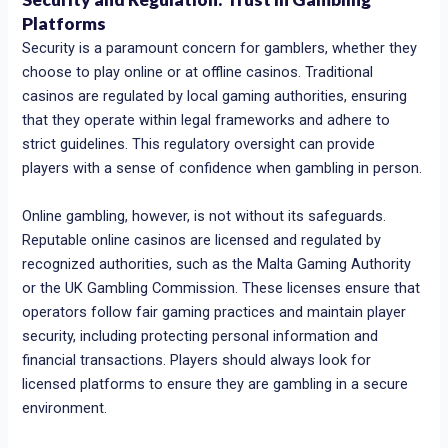
Platforms
Security is a paramount concern for gamblers, whether they
choose to play online or at offline casinos. Traditional
casinos are regulated by local gaming authorities, ensuring
that they operate within legal frameworks and adhere to
strict guidelines. This regulatory oversight can provide
players with a sense of confidence when gambling in person.
Online gambling, however, is not without its safeguards.
Reputable online casinos are licensed and regulated by
recognized authorities, such as the Malta Gaming Authority
or the UK Gambling Commission. These licenses ensure that
operators follow fair gaming practices and maintain player
security, including protecting personal information and
financial transactions. Players should always look for
licensed platforms to ensure they are gambling in a secure
environment.