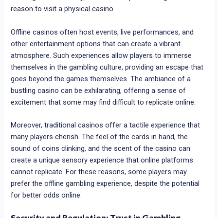
reason to visit a physical casino.
Offline casinos often host events, live performances, and
other entertainment options that can create a vibrant
atmosphere. Such experiences allow players to immerse
themselves in the gambling culture, providing an escape that
goes beyond the games themselves. The ambiance of a
bustling casino can be exhilarating, offering a sense of
excitement that some may find difficult to replicate online.
Moreover, traditional casinos offer a tactile experience that
many players cherish. The feel of the cards in hand, the
sound of coins clinking, and the scent of the casino can
create a unique sensory experience that online platforms
cannot replicate. For these reasons, some players may
prefer the offline gambling experience, despite the potential
for better odds online.
Security and Regulation: Trust in Gambling