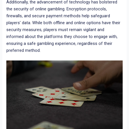
Additionally, the advancement of technology has bolstered
the security of online gambling. Encryption protocols,
firewalls, and secure payment methods help safeguard
players’ data. While both offline and online options have their
security measures, players must remain vigilant and
informed about the platforms they choose to engage with,
ensuring a safe gambling experience, regardless of their
preferred method.