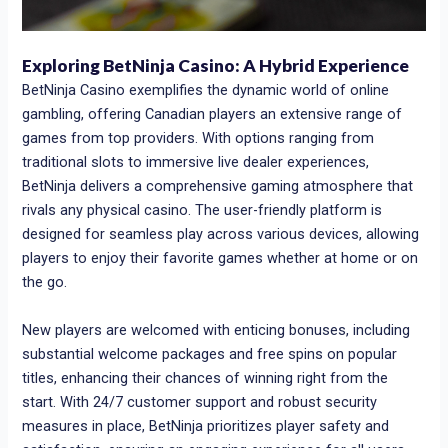
Exploring BetNinja Casino: A Hybrid Experience
BetNinja Casino exemplifies the dynamic world of online
gambling, offering Canadian players an extensive range of
games from top providers. With options ranging from
traditional slots to immersive live dealer experiences,
BetNinja delivers a comprehensive gaming atmosphere that
rivals any physical casino. The user-friendly platform is
designed for seamless play across various devices, allowing
players to enjoy their favorite games whether at home or on
the go.
New players are welcomed with enticing bonuses, including
substantial welcome packages and free spins on popular
titles, enhancing their chances of winning right from the
start. With 24/7 customer support and robust security
measures in place, BetNinja prioritizes player safety and