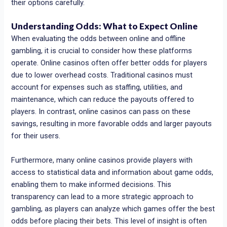
their options carefully.
Understanding Odds: What to Expect Online
When evaluating the odds between online and offline
gambling, it is crucial to consider how these platforms
operate. Online casinos often offer better odds for players
due to lower overhead costs. Traditional casinos must
account for expenses such as staffing, utilities, and
maintenance, which can reduce the payouts offered to
players. In contrast, online casinos can pass on these
savings, resulting in more favorable odds and larger payouts
for their users.
Furthermore, many online casinos provide players with
access to statistical data and information about game odds,
enabling them to make informed decisions. This
transparency can lead to a more strategic approach to
gambling, as players can analyze which games offer the best
odds before placing their bets. This level of insight is often