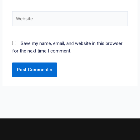
Website
Save my name, email, and website in this browser
for the next time I comment.