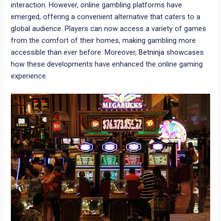
interaction. However, online gambling platforms have
emerged, offering a convenient alternative that caters to a
global audience. Players can now access a variety of games
from the comfort of their homes, making gambling more
accessible than ever before. Moreover,
Betninja
showcases
how these developments have enhanced the online gaming
experience.