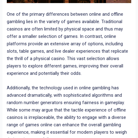
One of the primary differences between online and offline
gambling lies in the variety of games available. Traditional
casinos are often limited by physical space and thus may
offer a smaller selection of games. In contrast, online
platforms provide an extensive array of options, including
slots, table games, and live dealer experiences that replicate
the thrill of a physical casino. This vast selection allows
players to explore different games, improving their overall
experience and potentially their odds.
Additionally, the technology used in online gambling has
advanced dramatically, with sophisticated algorithms and
random number generators ensuring fairness in gameplay.
While some may argue that the tactile experience of offline
casinos is irreplaceable, the ability to engage with a diverse
range of games online can enhance the overall gambling
experience, making it essential for modern players to weigh