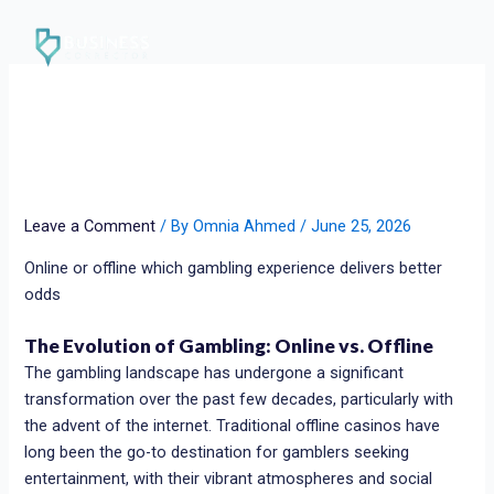
Skip
to
content
Online or offline which
gambling experience delivers
better odds
Leave a Comment
/ By
Omnia Ahmed
/
June 25, 2026
Online or offline which gambling experience delivers better
odds
The Evolution of Gambling: Online vs. Offline
The gambling landscape has undergone a significant
transformation over the past few decades, particularly with
the advent of the internet. Traditional offline casinos have
long been the go-to destination for gamblers seeking
entertainment, with their vibrant atmospheres and social