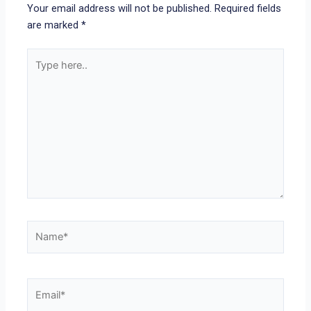
Your email address will not be published.
Required fields
are marked
*
Type
here..
Name*
Email*