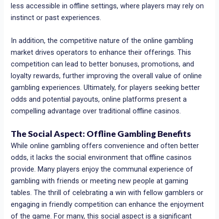
less accessible in offline settings, where players may rely on
instinct or past experiences.
In addition, the competitive nature of the online gambling
market drives operators to enhance their offerings. This
competition can lead to better bonuses, promotions, and
loyalty rewards, further improving the overall value of online
gambling experiences. Ultimately, for players seeking better
odds and potential payouts, online platforms present a
compelling advantage over traditional offline casinos.
The Social Aspect: Offline Gambling Benefits
While online gambling offers convenience and often better
odds, it lacks the social environment that offline casinos
provide. Many players enjoy the communal experience of
gambling with friends or meeting new people at gaming
tables. The thrill of celebrating a win with fellow gamblers or
engaging in friendly competition can enhance the enjoyment
of the game. For many, this social aspect is a significant