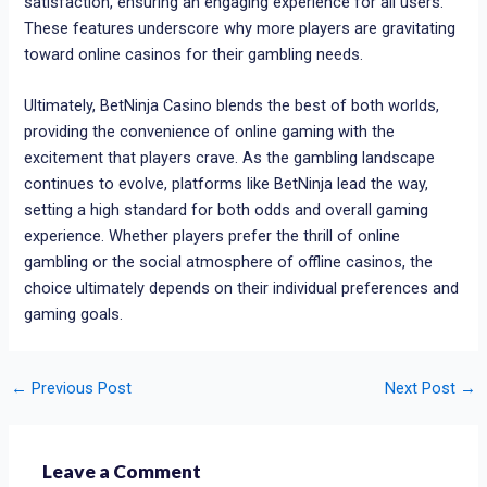
satisfaction, ensuring an engaging experience for all users.
These features underscore why more players are gravitating
toward online casinos for their gambling needs.
Ultimately, BetNinja Casino blends the best of both worlds,
providing the convenience of online gaming with the
excitement that players crave. As the gambling landscape
continues to evolve, platforms like BetNinja lead the way,
setting a high standard for both odds and overall gaming
experience. Whether players prefer the thrill of online
gambling or the social atmosphere of offline casinos, the
choice ultimately depends on their individual preferences and
gaming goals.
←
Previous Post
Next Post
→
Leave a Comment