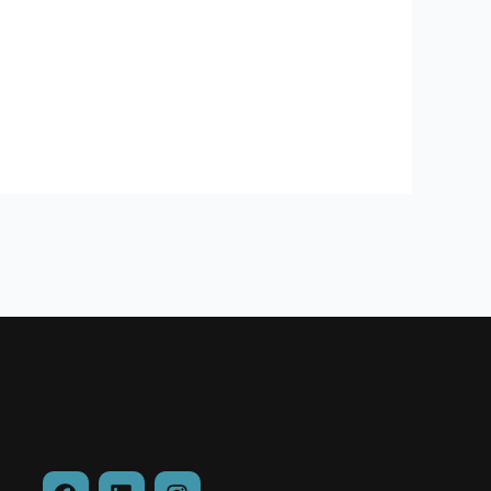
F
L
I