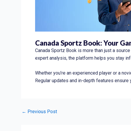
Canada Sportz Book: Your G
Canada Sportz Book is more than just a source f
expert analysis, the platform helps you stay in
Whether you’re an experienced player or a nov
Regular updates and in-depth features ensure y
←
Previous Post