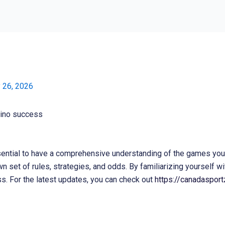
nning expert tips for casino suc
 26, 2026
asino success
 essential to have a comprehensive understanding of the games y
wn set of rules, strategies, and odds. By familiarizing yourself 
s. For the latest updates, you can check out
https://canadaspor