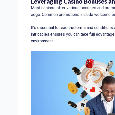
Leveraging Casino Bonuses a
Most casinos offer various bonuses and promotio
edge. Common promotions include welcome bonu
It’s essential to read the terms and conditio
intricacies ensures you can take full advantag
environment.