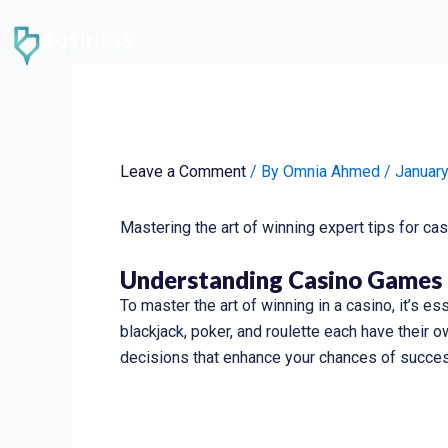
Skip
to
content
Mastering the art of wi
Leave a Comment
/ By
Omnia Ahmed
/
January
Mastering the art of winning expert tips for c
Understanding Casino Games
To master the art of winning in a casino, it’s
blackjack, poker, and roulette each have their o
decisions that enhance your chances of succes