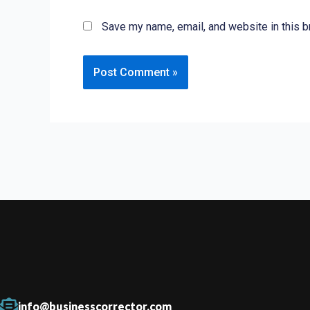
Save my name, email, and website in this b
info@businesscorrector.com