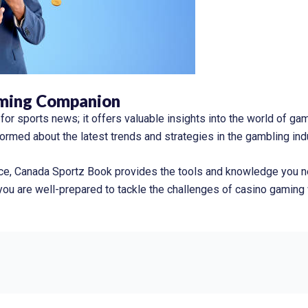
aming Companion
or sports news; it offers valuable insights into the world of ga
formed about the latest trends and strategies in the gambling ind
ice, Canada Sportz Book provides the tools and knowledge you 
ou are well-prepared to tackle the challenges of casino gaming 