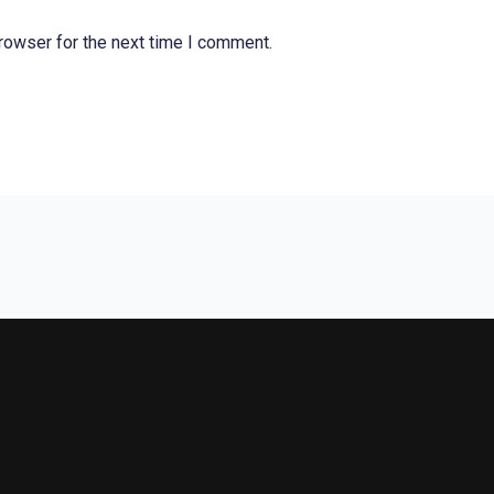
rowser for the next time I comment.