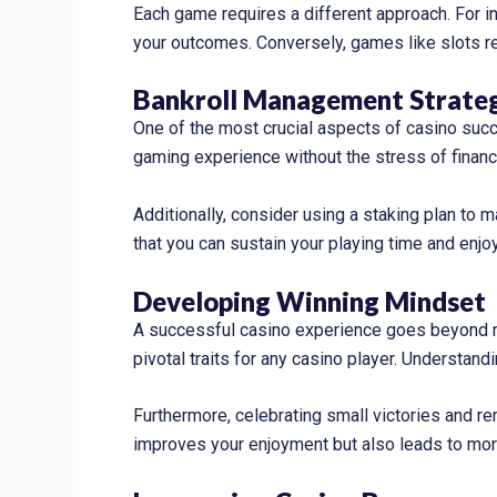
Each game requires a different approach. For inst
your outcomes. Conversely, games like slots re
Bankroll Management Strate
One of the most crucial aspects of casino succ
gaming experience without the stress of financi
Additionally, consider using a staking plan to 
that you can sustain your playing time and enjoy
Developing Winning Mindset
A successful casino experience goes beyond mere
pivotal traits for any casino player. Understan
Furthermore, celebrating small victories and r
improves your enjoyment but also leads to mor