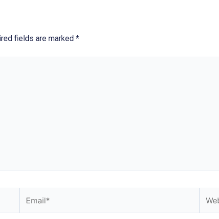
red fields are marked
*
Email*
Webs