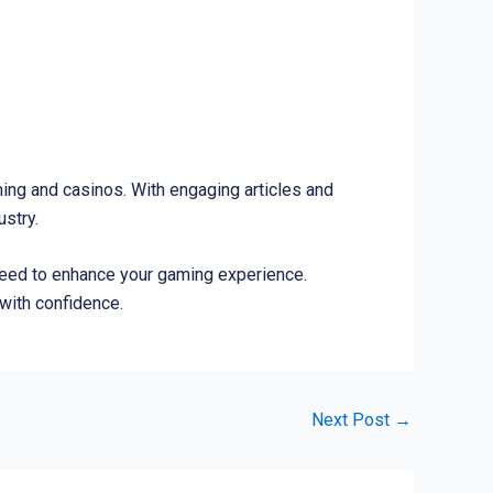
ming and casinos. With engaging articles and
ustry.
need to enhance your gaming experience.
with confidence.
Next Post
→