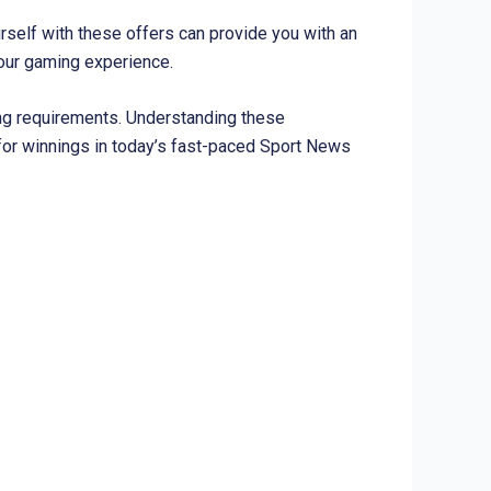
rself with these offers can provide you with an
our gaming experience.
ing requirements. Understanding these
 for winnings in today’s fast-paced Sport News