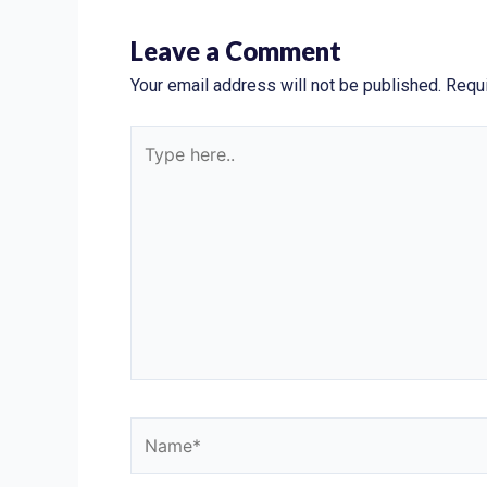
Leave a Comment
Your email address will not be published.
Requi
Type
here..
Name*