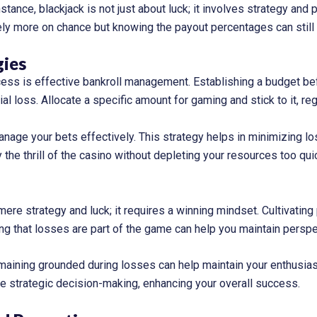
ance, blackjack is not just about luck; it involves strategy and p
ly more on chance but knowing the payout percentages can still 
gies
ess is effective bankroll management. Establishing a budget bef
al loss. Allocate a specific amount for gaming and stick to it, re
manage your bets effectively. This strategy helps in minimizing 
 the thrill of the casino without depleting your resources too quic
 strategy and luck; it requires a winning mindset. Cultivating p
ding that losses are part of the game can help you maintain persp
emaining grounded during losses can help maintain your enthusia
e strategic decision-making, enhancing your overall success.