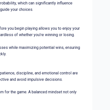
robability, which can significantly influence
guide your choices.
ore you begin playing allows you to enjoy your
gardless of whether you’re winning or losing.
losses while maximizing potential wins, ensuring
kly.
atience, discipline, and emotional control are
ective and avoid impulsive decisions.
sm for the game. A balanced mindset not only