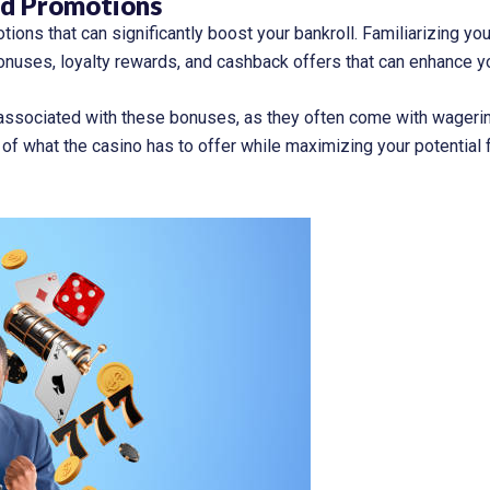
nd Promotions
ns that can significantly boost your bankroll. Familiarizing you
ses, loyalty rewards, and cashback offers that can enhance y
ns associated with these bonuses, as they often come with wager
e of what the casino has to offer while maximizing your potential