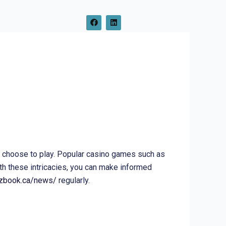
F
L
a
i
c
n
e
k
b
e
o
d
cess
o
i
k
n
ou choose to play. Popular casino games such as
with these intricacies, you can make informed
tzbook.ca/news/
regularly.