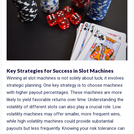
Key Strategies for Success in Slot Machines
Winning at slot machines is not solely about luck; it involves
strategic planning. One key strategy is to choose machines
with higher payout percentages. These machines are more
likely to yield favorable returns over time. Understanding the
volatility of different slots can also play a crucial role. Low
volatility machines may offer smaller, more frequent wins,
while high volatility machines could provide substantial
payouts but less frequently. Knowing your risk tolerance can