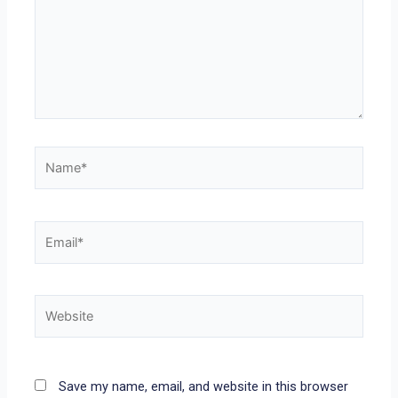
Name*
Email*
Website
Save my name, email, and website in this browser