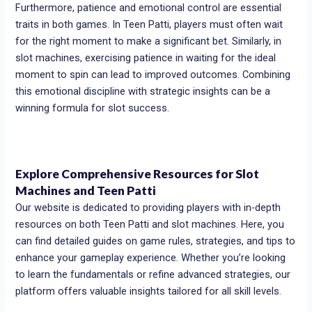
Furthermore, patience and emotional control are essential
traits in both games. In Teen Patti, players must often wait
for the right moment to make a significant bet. Similarly, in
slot machines, exercising patience in waiting for the ideal
moment to spin can lead to improved outcomes. Combining
this emotional discipline with strategic insights can be a
winning formula for slot success.
Explore Comprehensive Resources for Slot
Machines and Teen Patti
Our website is dedicated to providing players with in-depth
resources on both Teen Patti and slot machines. Here, you
can find detailed guides on game rules, strategies, and tips to
enhance your gameplay experience. Whether you’re looking
to learn the fundamentals or refine advanced strategies, our
platform offers valuable insights tailored for all skill levels.