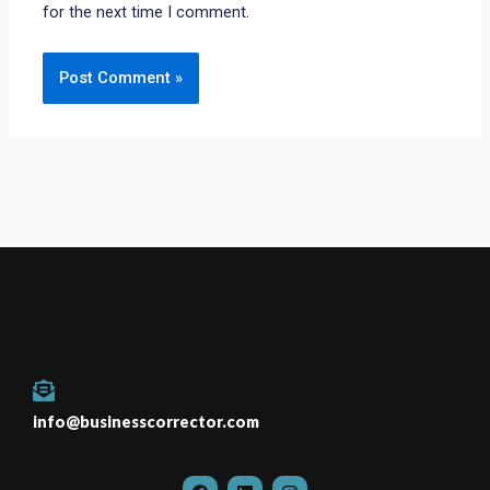
for the next time I comment.
info@businesscorrector.com
F
L
I