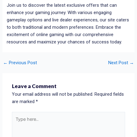
Join us to discover the latest exclusive offers that can
enhance your gaming journey. With various engaging
gameplay options and live dealer experiences, our site caters
to both traditional and modern preferences. Embrace the
excitement of online gaming with our comprehensive
resources and maximize your chances of success today.
←
Previous Post
Next Post
→
Leave a Comment
Your email address will not be published.
Required fields
are marked
*
Type
here..