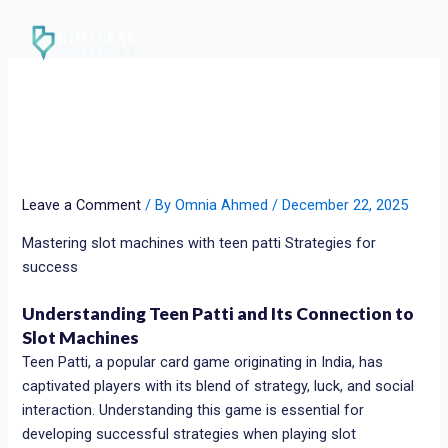
Skip
to
content
Mastering slot machines with
teen patti Strategies for
success
Leave a Comment
/ By
Omnia Ahmed
/
December 22, 2025
Mastering slot machines with teen patti Strategies for
success
Understanding Teen Patti and Its Connection to
Slot Machines
Teen Patti, a popular card game originating in India, has
captivated players with its blend of strategy, luck, and social
interaction. Understanding this game is essential for
developing successful strategies when playing slot