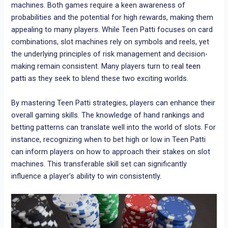
machines. Both games require a keen awareness of
probabilities and the potential for high rewards, making them
appealing to many players. While Teen Patti focuses on card
combinations, slot machines rely on symbols and reels, yet
the underlying principles of risk management and decision-
making remain consistent. Many players turn to
real teen
patti
as they seek to blend these two exciting worlds.
By mastering Teen Patti strategies, players can enhance their
overall gaming skills. The knowledge of hand rankings and
betting patterns can translate well into the world of slots. For
instance, recognizing when to bet high or low in Teen Patti
can inform players on how to approach their stakes on slot
machines. This transferable skill set can significantly
influence a player’s ability to win consistently.