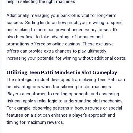
help in selecting the right machines.
Additionally, managing your bankroll is vital for long-term
success. Setting limits on how much you’re willing to spend
and sticking to them can prevent unnecessary losses. It’s
also beneficial to take advantage of bonuses and
promotions offered by online casinos. These exclusive
offers can provide extra chances to play, ultimately
increasing your potential for winning without additional costs.
Utilizing Teen Patti Mindset in Slot Gameplay
The strategic mindset developed from playing Teen Patti can
be advantageous when transitioning to slot machines.
Players accustomed to reading opponents and assessing
risk can apply similar logic to understanding slot mechanics.
For example, observing patterns in bonus rounds or special
features on a slot can enhance a player’s approach and
timing for maximum rewards.