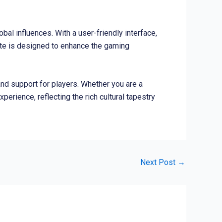
al influences. With a user-friendly interface,
ite is designed to enhance the gaming
nd support for players. Whether you are a
erience, reflecting the rich cultural tapestry
Next Post
→