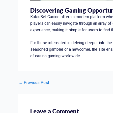
Discovering Gaming Opportun
KatsuBet Casino offers a modern platform where 
players can easily navigate through an array 
experience, making it simple for users to find 
For those interested in delving deeper into th
seasoned gambler or a newcomer, the site ensure
of casino gaming worldwide.
←
Previous Post
Leave a Comment