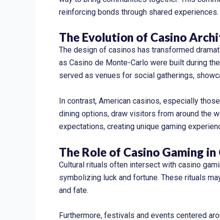
reinforcing bonds through shared experiences.
The Evolution of Casino Arch
The design of casinos has transformed dramatica
as Casino de Monte-Carlo were built during the
served as venues for social gatherings, showcas
In contrast, American casinos, especially thos
dining options, draw visitors from around the wo
expectations, creating unique gaming experien
The Role of Casino Gaming in 
Cultural rituals often intersect with casino ga
symbolizing luck and fortune. These rituals ma
and fate.
Furthermore, festivals and events centered arou