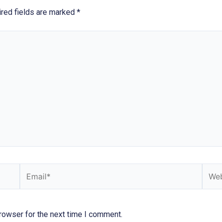
red fields are marked
*
Email*
Webs
rowser for the next time I comment.