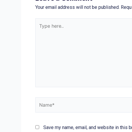
Your email address will not be published.
Requi
Type
here..
Name*
Save my name, email, and website in this b