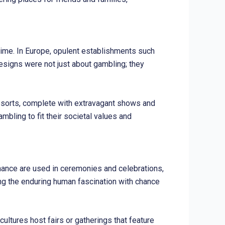
 time. In Europe, opulent establishments such
esigns were not just about gambling; they
resorts, complete with extravagant shows and
mbling to fit their societal values and
chance are used in ceremonies and celebrations,
ing the enduring human fascination with chance
ultures host fairs or gatherings that feature