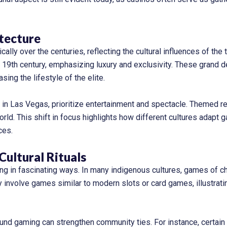
itecture
lly over the centuries, reflecting the cultural influences of the
 19th century, emphasizing luxury and exclusivity. These grand d
ing the lifestyle of the elite.
e in Las Vegas, prioritize entertainment and spectacle. Themed 
rld. This shift in focus highlights how different cultures adapt ga
ces.
Cultural Rituals
ming in fascinating ways. In many indigenous cultures, games of 
y involve games similar to modern slots or card games, illustrat
nd gaming can strengthen community ties. For instance, certain c