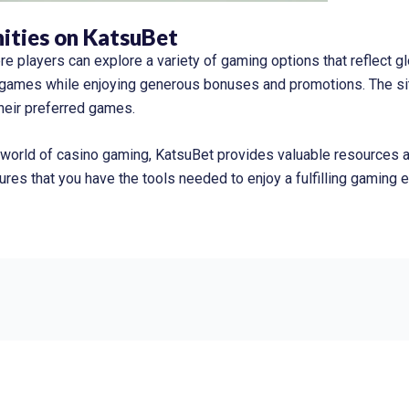
ities on KatsuBet
players can explore a variety of gaming options that reflect glob
of games while enjoying generous bonuses and promotions. The s
their preferred games.
e world of casino gaming, KatsuBet provides valuable resources a
s that you have the tools needed to enjoy a fulfilling gaming exp