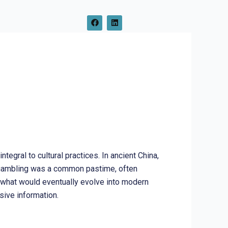
F
L
a
i
c
n
e
k
b
e
o
d
e globe
o
i
k
n
egral to cultural practices. In ancient China,
, gambling was a common pastime, often
or what would eventually evolve into modern
ive information.