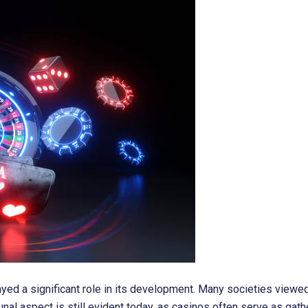
yed a significant role in its development. Many societies viewed
l aspect is still evident today, as casinos often serve as gathe