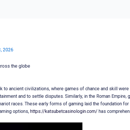
roots of casino gaming across th
3, 2026
cross the globe
to ancient civilizations, where games of chance and skill were int
tainment and to settle disputes. Similarly, in the Roman Empire
chariot races. These early forms of gaming laid the foundation f
gaming options,
https://katsubetcasinologin.com/
has comprehens