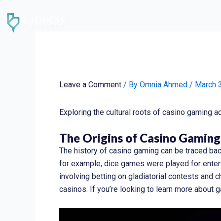
Skip
to
content
Exploring the cultural 
Leave a Comment
/ By
Omnia Ahmed
/
March 
Exploring the cultural roots of casino gaming a
The Origins of Casino Gaming
The history of casino gaming can be traced back 
for example, dice games were played for enter
involving betting on gladiatorial contests and 
casinos. If you’re looking to learn more about 