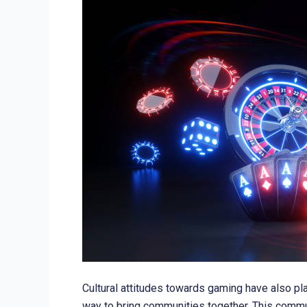
Cultural attitudes towards gaming have also pla
way to bring communities together. This communa