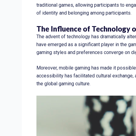
traditional games, allowing participants to enga
of identity and belonging among participants.
The Influence of Technology 
The advent of technology has dramatically alt
have emerged as a significant player in the gam
gaming styles and preferences converge on dig
Moreover, mobile gaming has made it possible 
accessibility has facilitated cultural exchange
the global gaming culture.