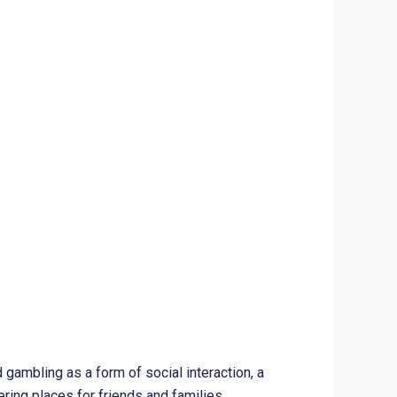
 gambling as a form of social interaction, a
ring places for friends and families,