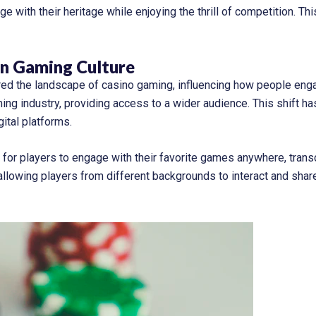
ge with their heritage while enjoying the thrill of competition. T
on Gaming Culture
ered the landscape of casino gaming, influencing how people eng
ing industry, providing access to a wider audience. This shift ha
ital platforms.
for players to engage with their favorite games anywhere, tran
, allowing players from different backgrounds to interact and shar