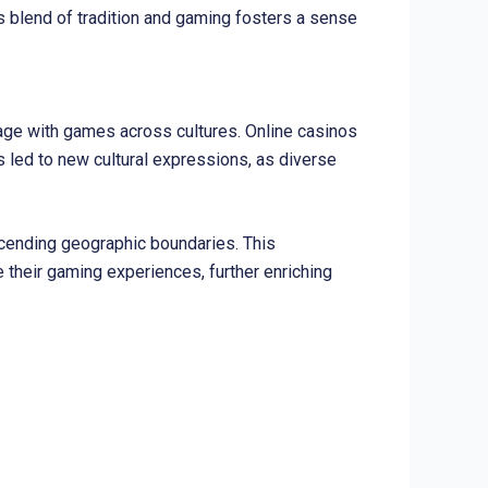
his blend of tradition and gaming fosters a sense
age with games across cultures. Online casinos
s led to new cultural expressions, as diverse
scending geographic boundaries. This
e their gaming experiences, further enriching