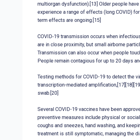
multiorgan dysfunction).[13] Older people hav
experience a range of effects (long COVID) for
term effects are ongoing.[15]
COVID‑19 transmission occurs when infectious p
are in close proximity, but small airborne parti
Transmission can also occur when people touch 
People remain contagious for up to 20 days an
Testing methods for COVID-19 to detect the viru
transcription-mediated amplification,[17][18][
swab.[20]
Several COVID-19 vaccines have been approved 
preventive measures include physical or social 
coughs and sneezes, hand washing, and keeping
treatment is still symptomatic, managing the d