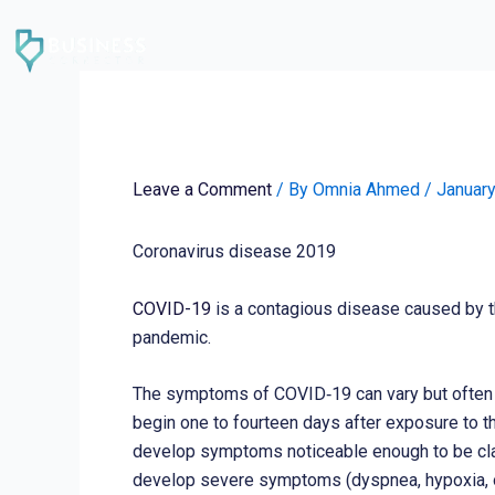
Skip
to
content
Coronavirus disease 2
Leave a Comment
/ By
Omnia Ahmed
/
January
Coronavirus disease 2019
COVID-19
is a contagious disease caused by t
pandemic.
The symptoms of COVID‑19 can vary but often inc
begin one to fourteen days after exposure to t
develop symptoms noticeable enough to be cla
develop severe symptoms (dyspnea, hypoxia, or