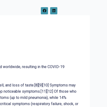
F
L
a
i
c
n
e
k
b
e
o
d
o
i
k
n
d worldwide, resulting in the COVID-19
ell, and loss of taste.[8][9][10] Symptoms may
elop noticeable symptoms.[11][12] Of those who
toms (up to mild pneumonia), while 14%
tical symptoms (respiratory failure, shock, or