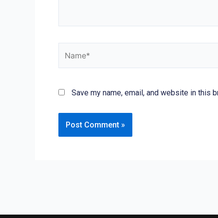
Name*
Save my name, email, and website in this b