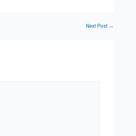
Next Post
→