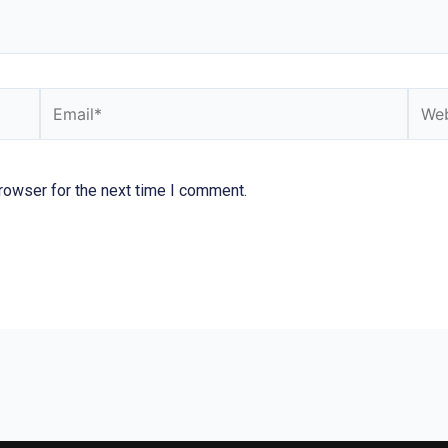
Email*
Webs
rowser for the next time I comment.