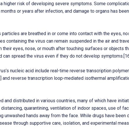
e a higher risk of developing severe symptoms. Some complicatio
 months or years after infection, and damage to organs has been
articles are breathed in or come into contact with the eyes, no
cles containing the virus can remain suspended in the air and trave
their eyes, nose, or mouth after touching surfaces or objects th
d can spread the virus even if they do not develop symptoms.[16
s’s nucleic acid include real-time reverse transcription polymer
19] and reverse transcription loop-mediated isothermal amplifica
and distributed in various countries, many of which have initi
distancing, quarantining, ventilation of indoor spaces, use of fa
 unwashed hands away from the face. While drugs have been deve
isease through supportive care, isolation, and experimental meas