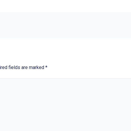
red fields are marked
*