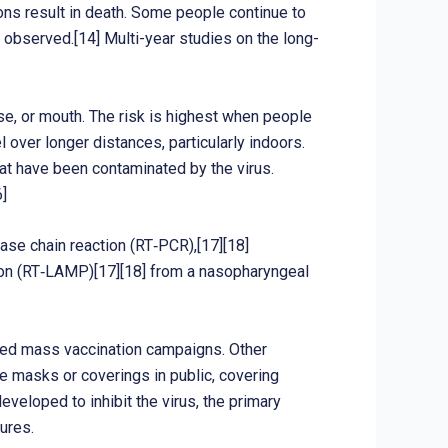
ns result in death. Some people continue to
 observed.[14] Multi-year studies on the long-
se, or mouth. The risk is highest when people
l over longer distances, particularly indoors.
at have been contaminated by the virus.
]
ase chain reaction (RT‑PCR),[17][18]
tion (RT‑LAMP)[17][18] from a nasopharyngeal
ated mass vaccination campaigns. Other
ce masks or coverings in public, covering
loped to inhibit the virus, the primary
ures.