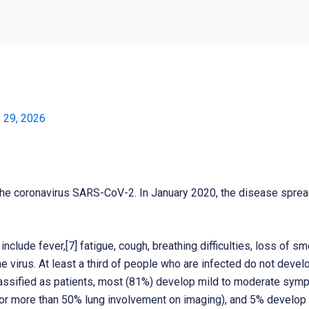
019
 29, 2026
he coronavirus SARS-CoV-2. In January 2020, the disease sprea
lude fever,[7] fatigue, cough, breathing difficulties, loss of sm
he virus. At least a third of people who are infected do not dev
ssified as patients, most (81%) develop mild to moderate symp
 more than 50% lung involvement on imaging), and 5% develop cri