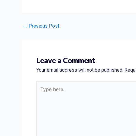
←
Previous Post
Leave a Comment
Your email address will not be published.
Requi
Type
here..