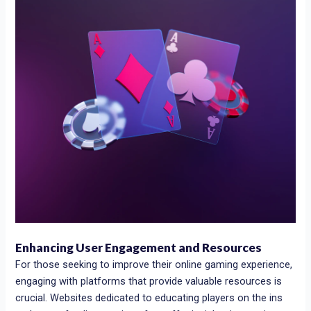
Enhancing User Engagement and Resources
For those seeking to improve their online gaming experience,
engaging with platforms that provide valuable resources is
crucial. Websites dedicated to educating players on the ins