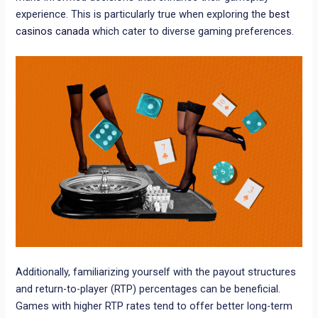
experience. This is particularly true when exploring the
best
casinos canada
which cater to diverse gaming preferences.
Additionally, familiarizing yourself with the payout structures
and return-to-player (RTP) percentages can be beneficial.
Games with higher RTP rates tend to offer better long-term