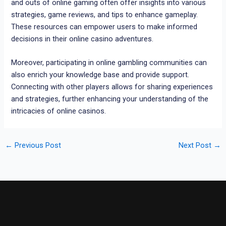
and outs of online gaming often offer insights into various
strategies, game reviews, and tips to enhance gameplay.
These resources can empower users to make informed
decisions in their online casino adventures.
Moreover, participating in online gambling communities can
also enrich your knowledge base and provide support.
Connecting with other players allows for sharing experiences
and strategies, further enhancing your understanding of the
intricacies of online casinos.
←
Previous Post
Next Post
→