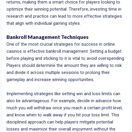
returns, making them a smart choice for players looking to
optimize their winning potential. Therefore, investing time in
research and practice can lead to more effective strategies
that align with individual gaming styles.
Bankroll Management Techniques
One of the most crucial strategies for success in online
casinos is effective bankroll management. Setting a budget
before playing and sticking to it is vital to avoid overspending.
Players should determine the amount they are willing to risk
and divide it across multiple sessions to prolong their
gameplay and increase winning opportunities.
Implementing strategies like setting win and loss limits can
also be advantageous. For example, decide in advance how
much you will withdraw once you reach a certain profit level,
and know when to walk away if you hit your loss limit. This
disciplined approach can help players mitigate potential
losses and maximize their overall enjoyment without the