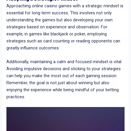
Approaching online casino games with a strategic mindset is
essential for long-term success. This involves not only
understanding the games but also developing your own
strategies based on experience and observation. For
example, in games like blackjack or poker, employing
strategies such as card counting or reading opponents can
greatly influence outcomes.
Additionally, maintaining a calm and focused mindset is vital.
Avoiding impulsive decisions and sticking to your strategies
can help you make the most out of each gaming session.
Remember, the goal is not just about winning but also
enjoying the experience while being mindful of your betting
practices.