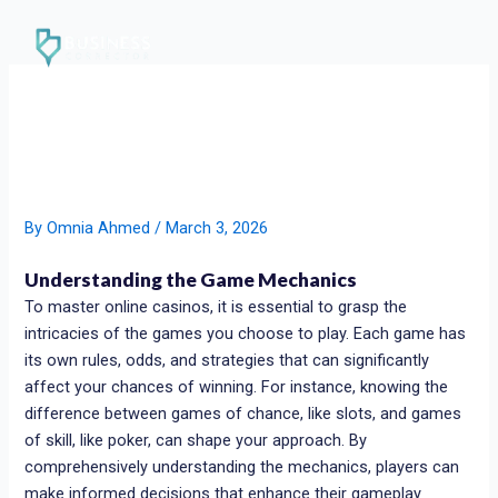
Skip
to
content
Unlocking the secrets of
winning at online casinos
Strategies that work
By
Omnia Ahmed
/
March 3, 2026
Understanding the Game Mechanics
To master online casinos, it is essential to grasp the
intricacies of the games you choose to play. Each game has
its own rules, odds, and strategies that can significantly
affect your chances of winning. For instance, knowing the
difference between games of chance, like slots, and games
of skill, like poker, can shape your approach. By
comprehensively understanding the mechanics, players can
make informed decisions that enhance their gameplay