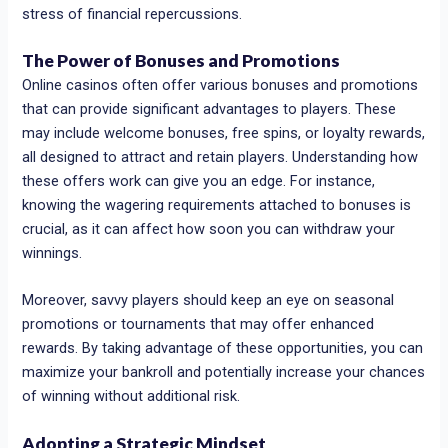
stress of financial repercussions.
The Power of Bonuses and Promotions
Online casinos often offer various bonuses and promotions
that can provide significant advantages to players. These
may include welcome bonuses, free spins, or loyalty rewards,
all designed to attract and retain players. Understanding how
these offers work can give you an edge. For instance,
knowing the wagering requirements attached to bonuses is
crucial, as it can affect how soon you can withdraw your
winnings.
Moreover, savvy players should keep an eye on seasonal
promotions or tournaments that may offer enhanced
rewards. By taking advantage of these opportunities, you can
maximize your bankroll and potentially increase your chances
of winning without additional risk.
Adopting a Strategic Mindset