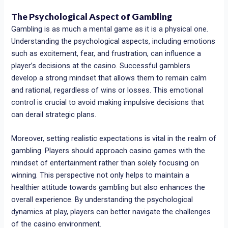
The Psychological Aspect of Gambling
Gambling is as much a mental game as it is a physical one.
Understanding the psychological aspects, including emotions
such as excitement, fear, and frustration, can influence a
player’s decisions at the casino. Successful gamblers
develop a strong mindset that allows them to remain calm
and rational, regardless of wins or losses. This emotional
control is crucial to avoid making impulsive decisions that
can derail strategic plans.
Moreover, setting realistic expectations is vital in the realm of
gambling. Players should approach casino games with the
mindset of entertainment rather than solely focusing on
winning. This perspective not only helps to maintain a
healthier attitude towards gambling but also enhances the
overall experience. By understanding the psychological
dynamics at play, players can better navigate the challenges
of the casino environment.