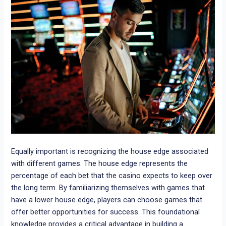
Equally important is recognizing the house edge associated
with different games. The house edge represents the
percentage of each bet that the casino expects to keep over
the long term. By familiarizing themselves with games that
have a lower house edge, players can choose games that
offer better opportunities for success. This foundational
knowledge provides a critical advantage in building a