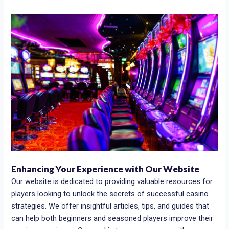
Enhancing Your Experience with Our Website
Our website is dedicated to providing valuable resources for
players looking to unlock the secrets of successful casino
strategies. We offer insightful articles, tips, and guides that
can help both beginners and seasoned players improve their