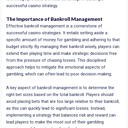
successful casino strategy.
The Importance of Bankroll Management
Effective bankroll management is a cornerstone of
successful casino strategies. It entails setting aside a
specific amount of money for gambling and adhering to that
budget strictly. By managing their bankroll wisely, players can
extend their playing time and make strategic decisions free
from the pressure of chasing losses. This disciplined
approach helps to mitigate the emotional aspects of
gambling, which can often lead to poor decision-making.
A key aspect of bankroll management is to determine the
right bet sizes based on the total bankroll. Players should
avoid placing bets that are too large relative to their bankroll,
as this can quickly lead to significant losses. Instead,
implementing a strategy that balances risk and reward can
lead players to make the most out of their gambling