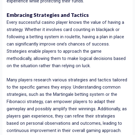
experience while protecting their funds.
Embracing Strategies and Tactics
Every successful casino player knows the value of having a
strategy. Whether it involves card counting in blackjack or
following a betting system in roulette, having a plan in place
can significantly improve one’s chances of success.
Strategies enable players to approach the game
methodically, allowing them to make logical decisions based
on the situation rather than relying on luck.
Many players research various strategies and tactics tailored
to the specific games they enjoy. Understanding common
strategies, such as the Martingale betting system or the
Fibonacci strategy, can empower players to adapt their
gameplay and possibly amplify their winnings. Additionally, as
players gain experience, they can refine their strategies
based on personal observations and outcomes, leading to
continuous improvement in their overall gaming approach.