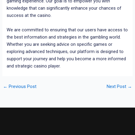
gaming experience. Our goal is to empower you with
knowledge that can significantly enhance your chances of
success at the casino.
We are committed to ensuring that our users have access to
the best information and strategies in the gambling world.
Whether you are seeking advice on specific games or
exploring advanced techniques, our platform is designed to
support your journey and help you become a more informed
and strategic casino player.
←
Previous Post
Next Post
→