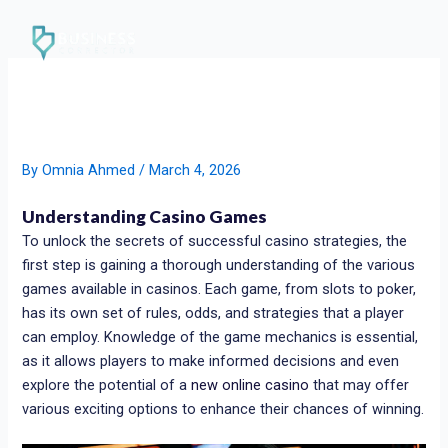
Skip
to
content
Unlocking the secrets of
successful casino strategies
By
Omnia Ahmed
/
March 4, 2026
Understanding Casino Games
To unlock the secrets of successful casino strategies, the
first step is gaining a thorough understanding of the various
games available in casinos. Each game, from slots to poker,
has its own set of rules, odds, and strategies that a player
can employ. Knowledge of the game mechanics is essential,
as it allows players to make informed decisions and even
explore the potential of a
new online casino
that may offer
various exciting options to enhance their chances of winning.