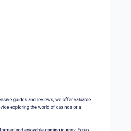
ensive guides and reviews, we offer valuable
ovice exploring the world of casinos or a
informed and enjoyable gaming journey. Equip