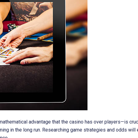
thematical advantage that the casino has over players—is cruc
ing in the long run. Researching game strategies and odds will eq
ence.