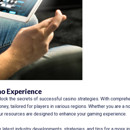
ino Experience
nlock the secrets of successful casino strategies. With compreh
oney, tailored for players in various regions. Whether you are a n
 our resources are designed to enhance your gaming experience.
e latest industry developments, strategies, and tips for a more 