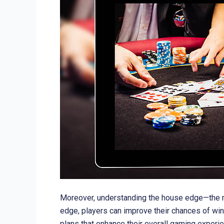
Moreover, understanding the house edge—the ma
edge, players can improve their chances of winn
plans that enhance their overall gaming experi