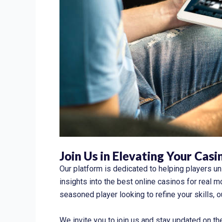
Join Us in Elevating Your Cas
Our platform is dedicated to helping players u
insights into the best online casinos for real m
seasoned player looking to refine your skills,
We invite you to join us and stay updated on th