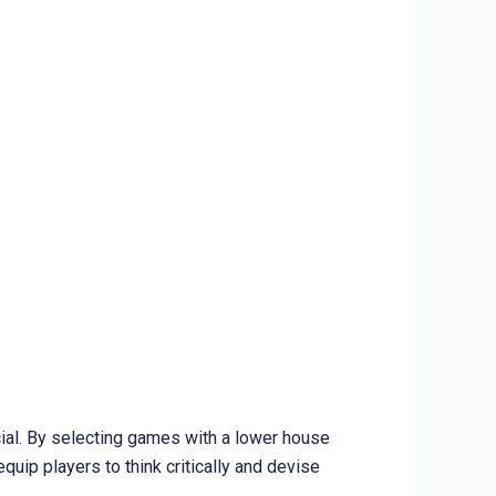
ial. By selecting games with a lower house
uip players to think critically and devise