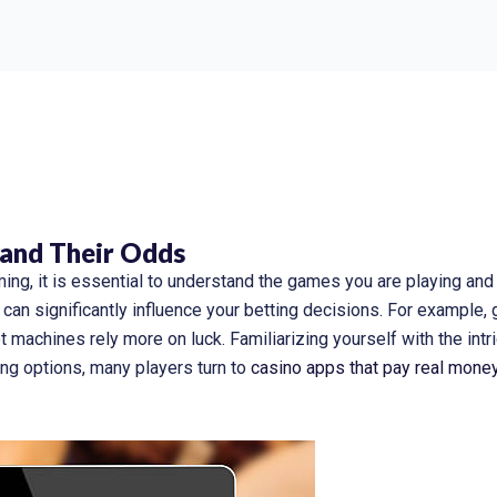
f successful casino strategies
and Their Odds
ing, it is essential to understand the games you are playing a
 can significantly influence your betting decisions. For example,
lot machines rely more on luck. Familiarizing yourself with the 
ng options, many players turn to
casino apps that pay real mone