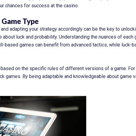
our chances for success at the casino.
n Game Type
and adapting your strategy accordingly can be the key to unlocki
ore about luck and probability. Understanding the nuances of eac
y. Skill-based games can benefit from advanced tactics, while lu
s based on the specific rules of different versions of a game. For
eck games. By being adaptable and knowledgeable about game va