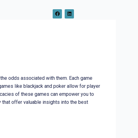
F
L
a
i
c
n
e
k
b
e
o
d
o
i
k
n
nd the odds associated with them. Each game
 games like blackjack and poker allow for player
intricacies of these games can empower you to
y
that offer valuable insights into the best