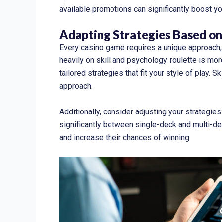
available promotions can significantly boost y
Adapting Strategies Based o
Every casino game requires a unique approach, 
heavily on skill and psychology, roulette is m
tailored strategies that fit your style of pla
approach.
Additionally, consider adjusting your strategie
significantly between single-deck and multi-d
and increase their chances of winning.