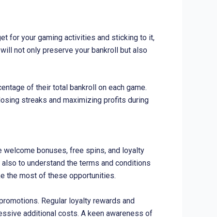
 for your gaming activities and sticking to it,
ll not only preserve your bankroll but also
tage of their total bankroll on each game.
 losing streaks and maximizing profits during
e welcome bonuses, free spins, and loyalty
t also to understand the terms and conditions
e the most of these opportunities.
 promotions. Regular loyalty rewards and
essive additional costs. A keen awareness of