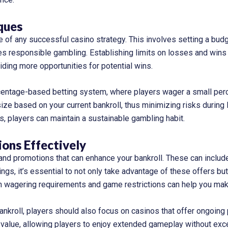
ques
of any successful casino strategy. This involves setting a budget
responsible gambling. Establishing limits on losses and wins wi
iding more opportunities for potential wins.
ntage-based betting system, where players wager a small percen
ize based on your current bankroll, thus minimizing risks during
s, players can maintain a sustainable gambling habit.
ons Effectively
and promotions that can enhance your bankroll. These can includ
gs, it’s essential to not only take advantage of these offers bu
th wagering requirements and game restrictions can help you mak
bankroll, players should also focus on casinos that offer ongoing
 value, allowing players to enjoy extended gameplay without exc