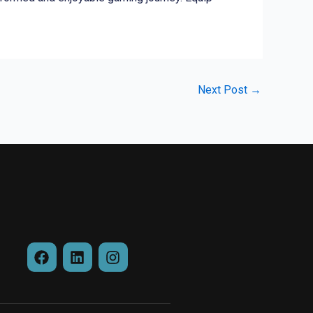
Next Post
→
F
L
I
a
i
n
c
n
s
e
k
t
b
e
a