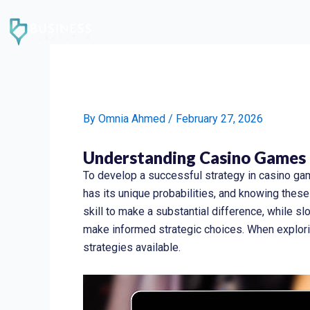
Skip
to
content
Unlocking the secrets o
By
Omnia Ahmed
/
February 27, 2026
Understanding Casino Games 
To develop a successful strategy in casino gam
has its unique probabilities, and knowing these
skill to make a substantial difference, while s
make informed strategic choices. When explori
strategies available.