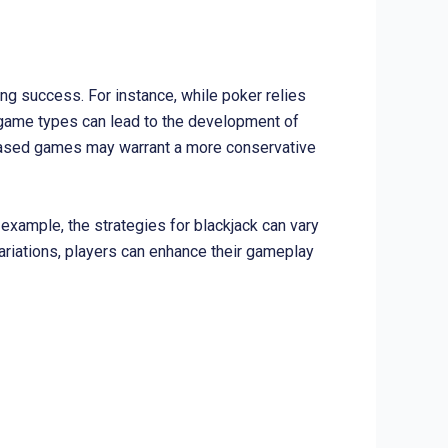
ng success. For instance, while poker relies
h game types can lead to the development of
ck-based games may warrant a more conservative
 example, the strategies for blackjack can vary
riations, players can enhance their gameplay