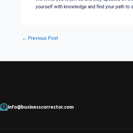
yourself with knowledge and find your path to s
←
Previous Post
info@businesscorrector.com