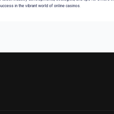
uccess in the vibrant world of online casinos.