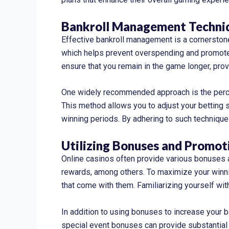
Bankroll Management Techni
Effective bankroll management is a cornerstone 
which helps prevent overspending and promotes 
ensure that you remain in the game longer, prov
One widely recommended approach is the perce
This method allows you to adjust your betting s
winning periods. By adhering to such technique
Utilizing Bonuses and Promoti
Online casinos often provide various bonuses 
rewards, among others. To maximize your winnin
that come with them. Familiarizing yourself wi
In addition to using bonuses to increase your 
special event bonuses can provide substantial