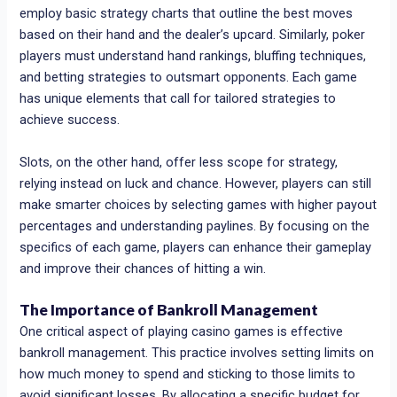
employ basic strategy charts that outline the best moves
based on their hand and the dealer’s upcard. Similarly, poker
players must understand hand rankings, bluffing techniques,
and betting strategies to outsmart opponents. Each game
has unique elements that call for tailored strategies to
achieve success.
Slots, on the other hand, offer less scope for strategy,
relying instead on luck and chance. However, players can still
make smarter choices by selecting games with higher payout
percentages and understanding paylines. By focusing on the
specifics of each game, players can enhance their gameplay
and improve their chances of hitting a win.
The Importance of Bankroll Management
One critical aspect of playing casino games is effective
bankroll management. This practice involves setting limits on
how much money to spend and sticking to those limits to
avoid significant losses. By allocating a specific budget for