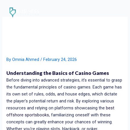
Skip
to
content
Unlocking the secrets of
casino games Strategies for
smarter play
By
Omnia Ahmed
/
February 24, 2026
Understanding the Basics of Casino Games
Before diving into advanced strategies, it’s essential to grasp
the fundamental principles of casino games. Each game has
its own set of rules, odds, and house edges, which dictate
the player’s potential return and risk. By exploring various
resources and relying on platforms showcasing the
best
offshore sportsbooks
, familiarizing oneself with these
concepts can greatly enhance your chances of winning.
Whether you’re playing slots, blackjack, or poker,