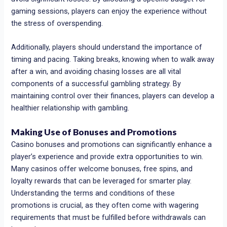
gaming sessions, players can enjoy the experience without
the stress of overspending.
Additionally, players should understand the importance of
timing and pacing. Taking breaks, knowing when to walk away
after a win, and avoiding chasing losses are all vital
components of a successful gambling strategy. By
maintaining control over their finances, players can develop a
healthier relationship with gambling.
Making Use of Bonuses and Promotions
Casino bonuses and promotions can significantly enhance a
player’s experience and provide extra opportunities to win.
Many casinos offer welcome bonuses, free spins, and
loyalty rewards that can be leveraged for smarter play.
Understanding the terms and conditions of these
promotions is crucial, as they often come with wagering
requirements that must be fulfilled before withdrawals can