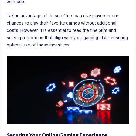
be made.
Taking advantage of these offers can give players more
chances to play their favorite games without additional
costs. However, it is essential to read the fine print and
select promotions that align with your gaming style, ensuring
optimal use of these incentives.
Securing Your Online Gaming Experience