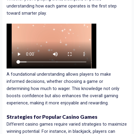
understanding how each game operates is the first step
toward smarter play.
A foundational understanding allows players to make
informed decisions, whether choosing a game or
determining how much to wager. This knowledge not only
boosts confidence but also enhances the overall gaming
experience, making it more enjoyable and rewarding.
Strategies for Popular Casino Games
Different casino games require varied strategies to maximize
winning potential. For instance, in blackjack, players can