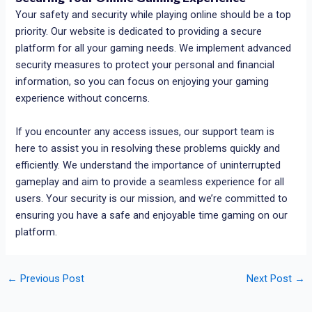
Your safety and security while playing online should be a top
priority. Our website is dedicated to providing a secure
platform for all your gaming needs. We implement advanced
security measures to protect your personal and financial
information, so you can focus on enjoying your gaming
experience without concerns.
If you encounter any access issues, our support team is
here to assist you in resolving these problems quickly and
efficiently. We understand the importance of uninterrupted
gameplay and aim to provide a seamless experience for all
users. Your security is our mission, and we’re committed to
ensuring you have a safe and enjoyable time gaming on our
platform.
←
Previous Post
Next Post
→