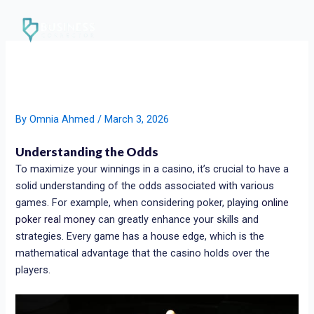
Skip
to
content
Maximize your winnings Top
strategies for casino success
By
Omnia Ahmed
/
March 3, 2026
Understanding the Odds
To maximize your winnings in a casino, it’s crucial to have a
solid understanding of the odds associated with various
games. For example, when considering poker, playing
online
poker real money
can greatly enhance your skills and
strategies. Every game has a house edge, which is the
mathematical advantage that the casino holds over the
players.