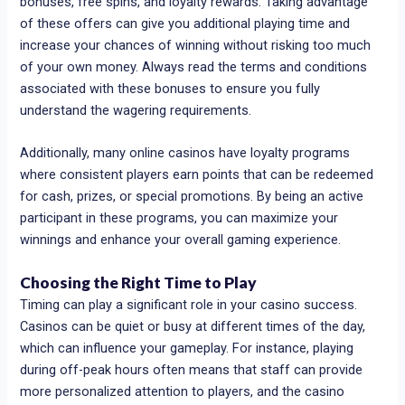
bonuses, free spins, and loyalty rewards. Taking advantage
of these offers can give you additional playing time and
increase your chances of winning without risking too much
of your own money. Always read the terms and conditions
associated with these bonuses to ensure you fully
understand the wagering requirements.
Additionally, many online casinos have loyalty programs
where consistent players earn points that can be redeemed
for cash, prizes, or special promotions. By being an active
participant in these programs, you can maximize your
winnings and enhance your overall gaming experience.
Choosing the Right Time to Play
Timing can play a significant role in your casino success.
Casinos can be quiet or busy at different times of the day,
which can influence your gameplay. For instance, playing
during off-peak hours often means that staff can provide
more personalized attention to players, and the casino