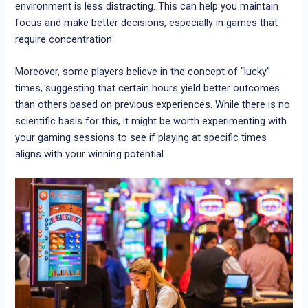
environment is less distracting. This can help you maintain
focus and make better decisions, especially in games that
require concentration.
Moreover, some players believe in the concept of “lucky”
times, suggesting that certain hours yield better outcomes
than others based on previous experiences. While there is no
scientific basis for this, it might be worth experimenting with
your gaming sessions to see if playing at specific times
aligns with your winning potential.