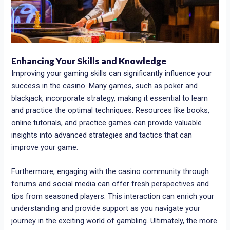
Enhancing Your Skills and Knowledge
Improving your gaming skills can significantly influence your
success in the casino. Many games, such as poker and
blackjack, incorporate strategy, making it essential to learn
and practice the optimal techniques. Resources like books,
online tutorials, and practice games can provide valuable
insights into advanced strategies and tactics that can
improve your game.
Furthermore, engaging with the casino community through
forums and social media can offer fresh perspectives and
tips from seasoned players. This interaction can enrich your
understanding and provide support as you navigate your
journey in the exciting world of gambling. Ultimately, the more