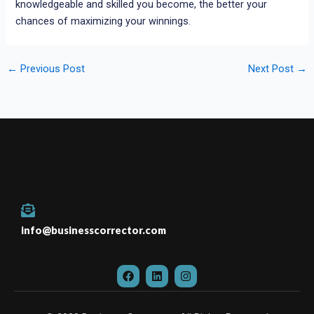
knowledgeable and skilled you become, the better your
chances of maximizing your winnings.
←
Previous Post
Next Post
→
info@businesscorrector.com
F
L
I
a
i
n
c
n
s
e
k
t