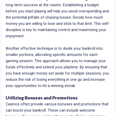
long-term success at the casino. Establishing a budget
before you start playing will help you avoid overspending and
the potential pitfalls of chasing losses. Decide how much
money you are willing to lose and stick to that limit. This self-
discipline is key to maintaining control and maximizing your
enjoyment.
Another effective technique is to divide your bankroll into
smaller portions, allocating specific amounts for each
gaming session. This approach allows you to manage your
funds effectively and extend your playtime. By ensuring that
you have enough money set aside for multiple sessions, you
reduce the risk of losing everything in one go and increase
your opportunities to hit a winning streak.
Utilizing Bonuses and Promotions
Casinos often provide various bonuses and promotions that
can boost your bankroll. These can include welcome