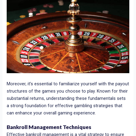
Moreover, it’s essential to familiarize yourself with the payout
structures of the games you choose to play. Known for their
substantial returns, understanding these fundamentals sets
a strong foundation for effective gambling strategies that
can enhance your overall gaming experience.
Bankroll Management Techniques
Effective bankroll management is a vital strategy to ensure