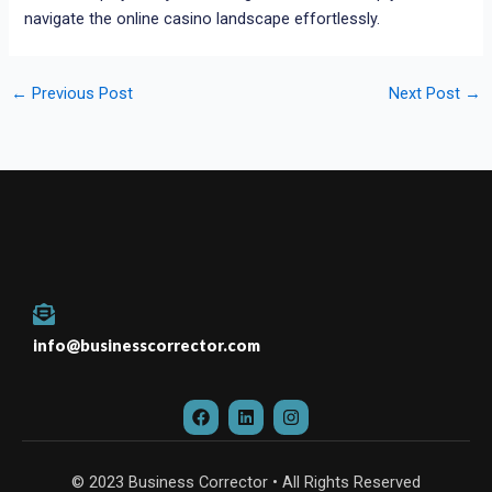
navigate the online casino landscape effortlessly.
←
Previous Post
Next Post
→
info@businesscorrector.com
F
L
I
a
i
n
c
n
s
e
k
t
b
e
a
© 2023 Business Corrector • All Rights Reserved