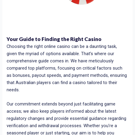
Your Guide to Finding the Right Casino
Choosing the right online casino can be a daunting task,
given the myriad of options available. That’s where our
comprehensive guide comes in. We have meticulously
compared top platforms, focusing on critical factors such
as bonuses, payout speeds, and payment methods, ensuring
that Australian players can find a casino tailored to their
needs.
Our commitment extends beyond just facilitating game
access; we also keep players informed about the latest
regulatory changes and provide essential guidance regarding
verification and withdrawal processes. Whether you’re a
seasoned player or just starting, our aim is to help you