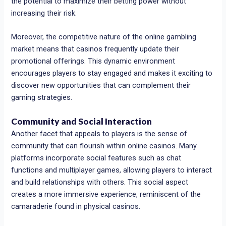
the potential to maximize their betting power without
increasing their risk.
Moreover, the competitive nature of the online gambling
market means that casinos frequently update their
promotional offerings. This dynamic environment
encourages players to stay engaged and makes it exciting to
discover new opportunities that can complement their
gaming strategies.
Community and Social Interaction
Another facet that appeals to players is the sense of
community that can flourish within online casinos. Many
platforms incorporate social features such as chat
functions and multiplayer games, allowing players to interact
and build relationships with others. This social aspect
creates a more immersive experience, reminiscent of the
camaraderie found in physical casinos.