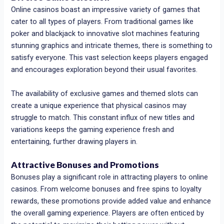
Online casinos boast an impressive variety of games that
cater to all types of players. From traditional games like
poker and blackjack to innovative slot machines featuring
stunning graphics and intricate themes, there is something to
satisfy everyone. This vast selection keeps players engaged
and encourages exploration beyond their usual favorites.
The availability of exclusive games and themed slots can
create a unique experience that physical casinos may
struggle to match. This constant influx of new titles and
variations keeps the gaming experience fresh and
entertaining, further drawing players in.
Attractive Bonuses and Promotions
Bonuses play a significant role in attracting players to online
casinos. From welcome bonuses and free spins to loyalty
rewards, these promotions provide added value and enhance
the overall gaming experience. Players are often enticed by