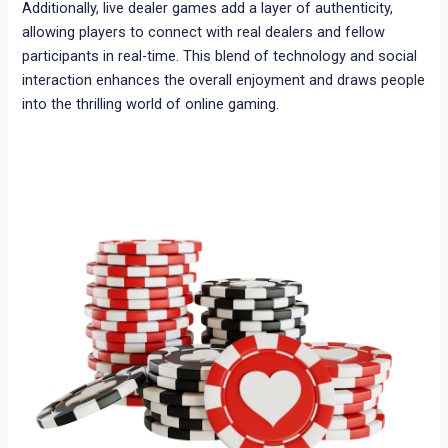
Additionally, live dealer games add a layer of authenticity,
allowing players to connect with real dealers and fellow
participants in real-time. This blend of technology and social
interaction enhances the overall enjoyment and draws people
into the thrilling world of online gaming.