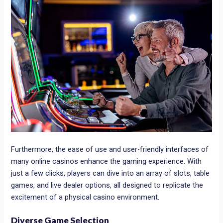
Furthermore, the ease of use and user-friendly interfaces of
many online casinos enhance the gaming experience. With
just a few clicks, players can dive into an array of slots, table
games, and live dealer options, all designed to replicate the
excitement of a physical casino environment.
Diverse Game Selection