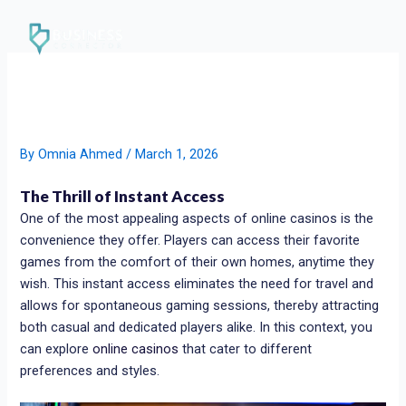
Skip
to
content
Exploring the allure of online
casinos What draws players in
By
Omnia Ahmed
/
March 1, 2026
The Thrill of Instant Access
One of the most appealing aspects of online casinos is the
convenience they offer. Players can access their favorite
games from the comfort of their own homes, anytime they
wish. This instant access eliminates the need for travel and
allows for spontaneous gaming sessions, thereby attracting
both casual and dedicated players alike. In this context, you
can explore
online casinos
that cater to different
preferences and styles.